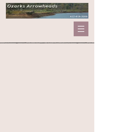
Sorry, the requested product is not available
My Account
Track Orders
Shopping Bag
Display prices in:
USD