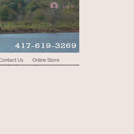
Log In
Contact Us
Online Store