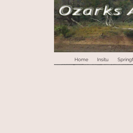
Home
Insitu
Springf
Sorry, the requested product is not available
My Account
Track Orders
Shopping Bag
Display prices in:
USD