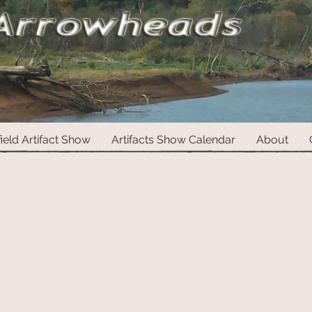
ield Artifact Show
Artifacts Show Calendar
About