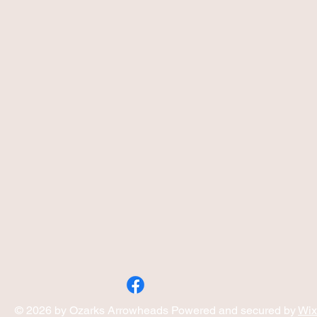
© 2026 by Ozarks Arrowheads Powered and secured by
Wix