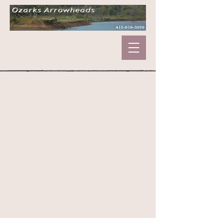
Store
/
Marbles