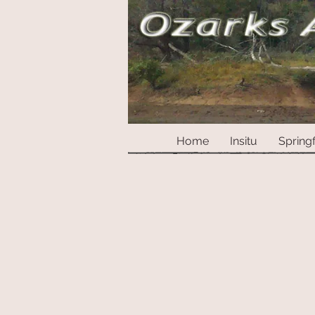
Home
Insitu
Springf
Store
/
Marbles