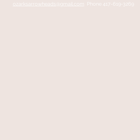
ozarksarrowheads@gmail.com
Phone 417-619-3269