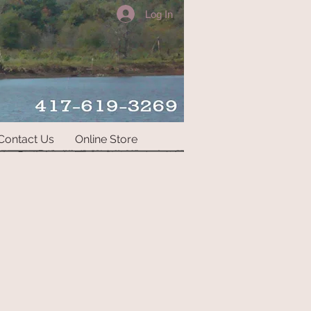
Log In
Contact Us
Online Store