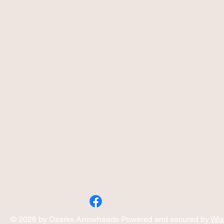
© 2026 by Ozarks Arrowheads Powered and secured by
Wix