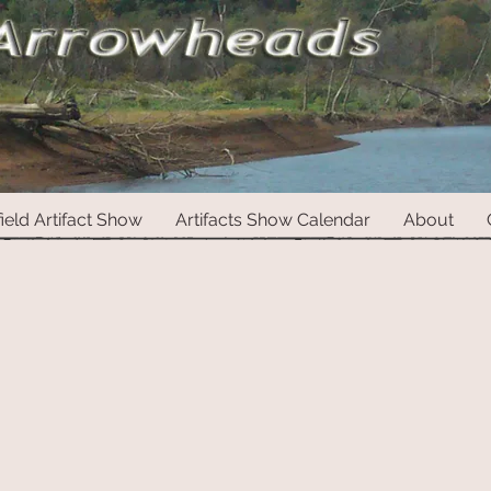
ield Artifact Show
Artifacts Show Calendar
About