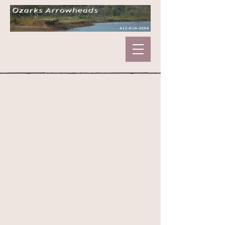
Store
/
Marbles