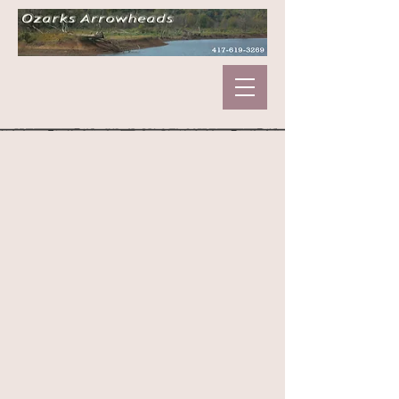
Sorry, the requested product is not available
My Account
Track Orders
Shopping Bag
Display prices in:
USD